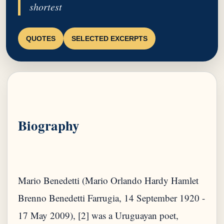
shortest
QUOTES
SELECTED EXCERPTS
Biography
Mario Benedetti (Mario Orlando Hardy Hamlet
Brenno Benedetti Farrugia, 14 September 1920 -
17 May 2009), [2] was a Uruguayan poet,