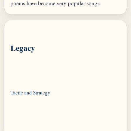
Legacy