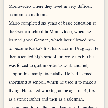
Montevideo where they lived in very difficult
economic conditions.
Mario completed six years of basic education at
the German school in Montevideo, where he
learned good German, which later allowed him
to become Kafka's first translator in Uruguay. He
then attended high school for two years but he
was forced to quit in order to work and help
support his family financially. He had learned
shorthand at school, which he used it to make a
living. He started working at the age of 14, first
as a stenographer and then as a salesman,
accountant, journalist, broadcaster and translator.