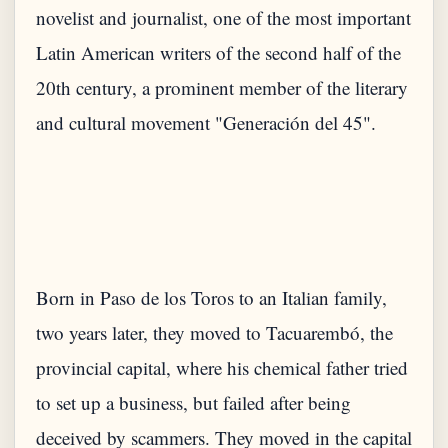
novelist and journalist, one of the most important
Latin American writers of the second half of the
20th century, a prominent member of the literary
Born in Paso de los Toros to an Italian family,
two years later, they moved to Tacuarembó, the
provincial capital, where his chemical father tried
to set up a business, but failed after being
deceived by scammers. They moved in the capital