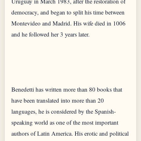
Uruguay in March 1983, after the restoration of
democracy, and began to split his time between
Montevideo and Madrid. His wife died in 1006
and he followed her 3 years later.
Benedetti has written more than 80 books that
have been translated into more than 20
languages, he is considered by the Spanish-
speaking world as one of the most important
authors of Latin America. His erotic and political