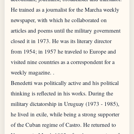
He trained as a journalist for the Marcha weekly
newspaper, with which he collaborated on
articles and poems until the military government
closed it in 1973. He was its literary director
from 1954; in 1957 he traveled to Europe and
visited nine countries as a correspondent for a
weekly magazine. .
Benedetti was politically active and his political
thinking is reflected in his works. During the
military dictatorship in Uruguay (1973 - 1985),
he lived in exile, while being a strong supporter
of the Cuban regime of Castro. He returned to