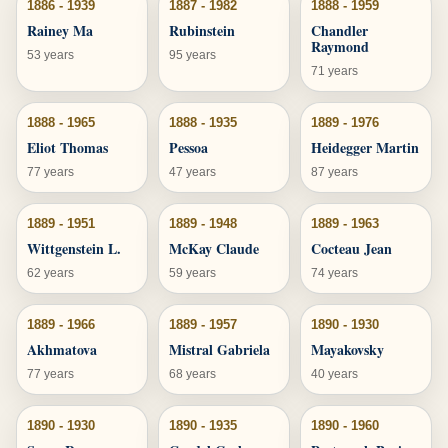
1886 - 1939
1887 - 1982
1888 - 1959
Rainey Ma
Rubinstein
Chandler
Raymond
53 years
95 years
71 years
1888 - 1965
1888 - 1935
1889 - 1976
Eliot Thomas
Pessoa
Heidegger Martin
77 years
47 years
87 years
1889 - 1951
1889 - 1948
1889 - 1963
Wittgenstein L.
McKay Claude
Cocteau Jean
62 years
59 years
74 years
1889 - 1966
1889 - 1957
1890 - 1930
Akhmatova
Mistral Gabriela
Mayakovsky
77 years
68 years
40 years
1890 - 1930
1890 - 1935
1890 - 1960