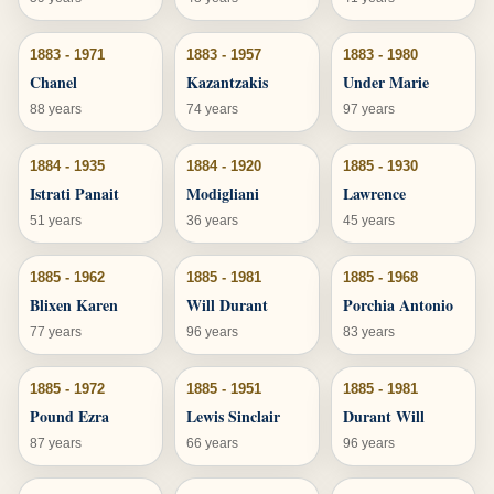
1883 - 1971
1883 - 1957
1883 - 1980
Chanel
Kazantzakis
Under Marie
88 years
74 years
97 years
1884 - 1935
1884 - 1920
1885 - 1930
Istrati Panait
Modigliani
Lawrence
51 years
36 years
45 years
1885 - 1962
1885 - 1981
1885 - 1968
Blixen Karen
Will Durant
Porchia Antonio
77 years
96 years
83 years
1885 - 1972
1885 - 1951
1885 - 1981
Pound Ezra
Lewis Sinclair
Durant Will
87 years
66 years
96 years