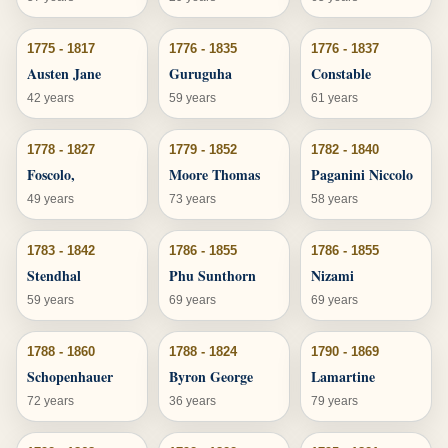
1775 - 1817
1776 - 1835
1776 - 1837
Austen Jane
Guruguha
Constable
42 years
59 years
61 years
1778 - 1827
1779 - 1852
1782 - 1840
Foscolo,
Moore Thomas
Paganini Niccolo
49 years
73 years
58 years
1783 - 1842
1786 - 1855
1786 - 1855
Stendhal
Phu Sunthorn
Nizami
59 years
69 years
69 years
1788 - 1860
1788 - 1824
1790 - 1869
Schopenhauer
Byron George
Lamartine
72 years
36 years
79 years