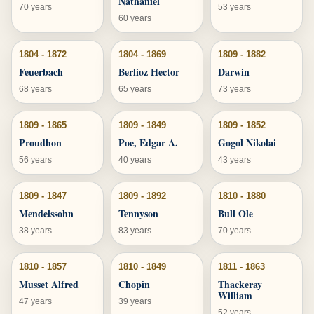
Nathaniel
70 years
53 years
60 years
1804 - 1872
1804 - 1869
1809 - 1882
Feuerbach
Berlioz Hector
Darwin
68 years
65 years
73 years
1809 - 1865
1809 - 1849
1809 - 1852
Proudhon
Poe, Edgar A.
Gogol Nikolai
56 years
40 years
43 years
1809 - 1847
1809 - 1892
1810 - 1880
Mendelssohn
Tennyson
Bull Ole
38 years
83 years
70 years
1810 - 1857
1810 - 1849
1811 - 1863
Musset Alfred
Chopin
Thackeray
William
47 years
39 years
52 years