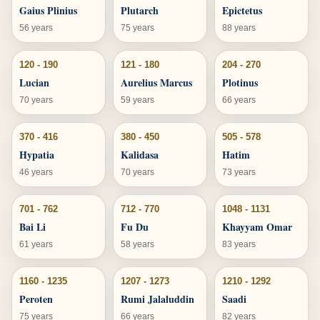
Gaius Plinius
Plutarch
Epictetus
56 years
75 years
88 years
120 - 190
121 - 180
204 - 270
Lucian
Aurelius Marcus
Plotinus
70 years
59 years
66 years
370 - 416
380 - 450
505 - 578
Hypatia
Kalidasa
Hatim
46 years
70 years
73 years
701 - 762
712 - 770
1048 - 1131
Bai Li
Fu Du
Khayyam Omar
61 years
58 years
83 years
1160 - 1235
1207 - 1273
1210 - 1292
Peroten
Rumi Jalaluddin
Saadi
75 years
66 years
82 years