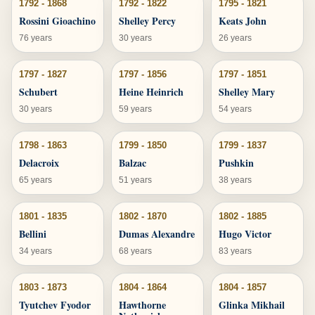
1792 - 1868
1792 - 1822
1795 - 1821
Rossini Gioachino
Shelley Percy
Keats John
76 years
30 years
26 years
1797 - 1827
1797 - 1856
1797 - 1851
Schubert
Heine Heinrich
Shelley Mary
30 years
59 years
54 years
1798 - 1863
1799 - 1850
1799 - 1837
Delacroix
Balzac
Pushkin
65 years
51 years
38 years
1801 - 1835
1802 - 1870
1802 - 1885
Bellini
Dumas Alexandre
Hugo Victor
34 years
68 years
83 years
1803 - 1873
1804 - 1864
1804 - 1857
Tyutchev Fyodor
Hawthorne
Glinka Mikhail