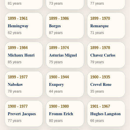
81 years
73 years
77 years
1899 - 1961
1899 - 1986
1899 - 1970
Hemingway
Borges
Remarque
62 years
87 years
71 years
1899 - 1984
1899 - 1974
1899 - 1978
Michaux Henri
Asturias Miguel
Chavez Carlos
85 years
75 years
79 years
1899 - 1977
1900 - 1944
1900 - 1935
Nabokov
Exupery
Crevel Rene
78 years
44 years
35 years
1900 - 1977
1900 - 1980
1901 - 1967
Prevert Jacques
Fromm Erich
Hughes Langston
77 years
80 years
66 years