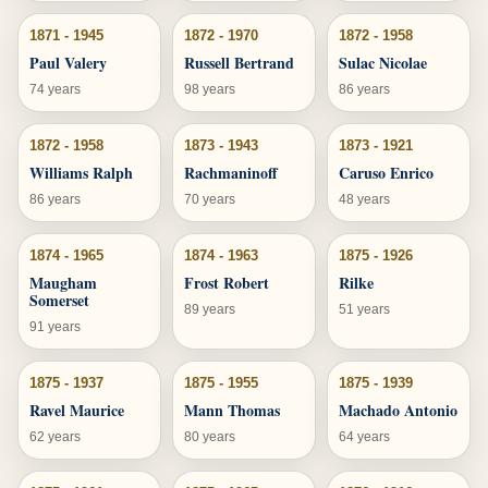
1871 - 1945
1872 - 1970
1872 - 1958
Paul Valery
Russell Bertrand
Sulac Nicolae
74 years
98 years
86 years
1872 - 1958
1873 - 1943
1873 - 1921
Williams Ralph
Rachmaninoff
Caruso Enrico
86 years
70 years
48 years
1874 - 1965
1874 - 1963
1875 - 1926
Maugham
Frost Robert
Rilke
Somerset
89 years
51 years
91 years
1875 - 1937
1875 - 1955
1875 - 1939
Ravel Maurice
Mann Thomas
Machado Antonio
62 years
80 years
64 years