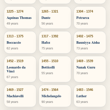
1225 - 1274
1265 - 1321
1304 - 1374
Aquinas Thomas
Dante
Petrarca
49 years
56 years
70 years
1313 - 1375
1317 - 1392
1402 - 1475
Boccaccio
Hafez
Bauniyya Aisha
62 years
75 years
73 years
1452 - 1519
1455 - 1510
1469 - 1539
Leonardo da
Botticelli
Nanak Guru
Vinci
55 years
70 years
67 years
1469 - 1527
1474 - 1564
1483 - 1546
Machiavelli
Michelangelo
Luther
58 years
90 years
63 years