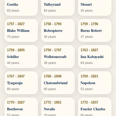
Goethe
Talleyrand
Mozart
83 years
84 years
35 years
1757 - 1827
1758 - 1794
1759 - 1796
Blake William
Robespierre
Burns Robert
70 years
36 years
37 years
1759 - 1805
1759 - 1797
1763 - 1827
Schiller
Wollstonecraft
Issa Kobayashi
46 years
38 years
64 years
1767 - 1847
1768 - 1848
1769 - 1821
Tyagaraja
Chateaubriand
Napoleon
80 years
80 years
52 years
1770 - 1827
1772 - 1801
1772 - 1837
Beethoven
Novalis
Fourier Charles
57 years
29 years
65 years