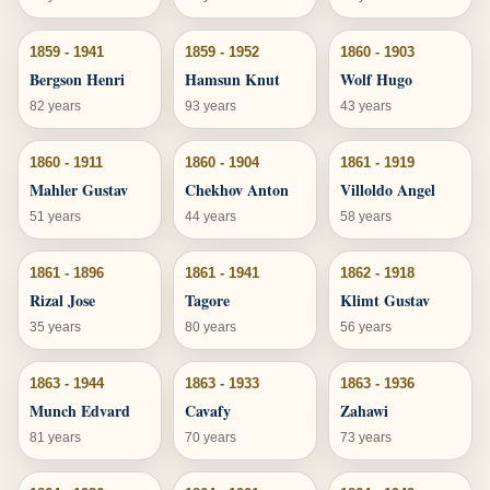
1859 - 1941
1859 - 1952
1860 - 1903
Bergson Henri
Hamsun Knut
Wolf Hugo
82 years
93 years
43 years
1860 - 1911
1860 - 1904
1861 - 1919
Mahler Gustav
Chekhov Anton
Villoldo Angel
51 years
44 years
58 years
1861 - 1896
1861 - 1941
1862 - 1918
Rizal Jose
Tagore
Klimt Gustav
35 years
80 years
56 years
1863 - 1944
1863 - 1933
1863 - 1936
Munch Edvard
Cavafy
Zahawi
81 years
70 years
73 years