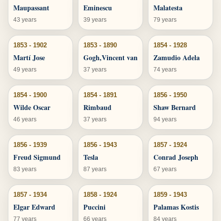
Maupassant
Eminescu
Malatesta
43 years
39 years
79 years
1853 - 1902
1853 - 1890
1854 - 1928
Martí Jose
Gogh,Vincent van
Zamudio Adela
49 years
37 years
74 years
1854 - 1900
1854 - 1891
1856 - 1950
Wilde Oscar
Rimbaud
Shaw Bernard
46 years
37 years
94 years
1856 - 1939
1856 - 1943
1857 - 1924
Freud Sigmund
Tesla
Conrad Joseph
83 years
87 years
67 years
1857 - 1934
1858 - 1924
1859 - 1943
Elgar Edward
Puccini
Palamas Kostis
77 years
66 years
84 years