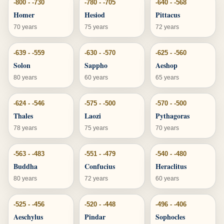
-800 - -730
-780 - -705
-640 - -568
Homer
Hesiod
Pittacus
70 years
75 years
72 years
-639 - -559
-630 - -570
-625 - -560
Solon
Sappho
Aeshop
80 years
60 years
65 years
-624 - -546
-575 - -500
-570 - -500
Thales
Laozi
Pythagoras
78 years
75 years
70 years
-563 - -483
-551 - -479
-540 - -480
Buddha
Confucius
Heraclitus
80 years
72 years
60 years
-525 - -456
-520 - -448
-496 - -406
Aeschylus
Pindar
Sophocles