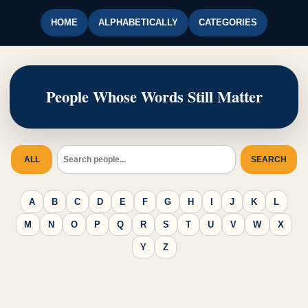
HOME
ALPHABETICALLY
CATEGORIES
People Whose Words Still Matter
ALL
SEARCH
A
B
C
D
E
F
G
H
I
J
K
L
M
N
O
P
Q
R
S
T
U
V
W
X
Y
Z