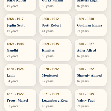
Dario Ruben
Gorky Maxim
Masters Edgar
49 years
68 years
82 years
1868 - 1917
1868 - 1912
1869 - 1940
Joplin Scott
Scott Robert
Goldman Emma
49 years
44 years
71 years
1869 - 1948
1869 - 1935
1870 - 1937
Gandhi
Komitas
Adler Alfred
79 years
66 years
67 years
1870 - 1924
1870 - 1952
1870 - 1932
Lenin
Montessori
Shawqiν Ahmed
54 years
82 years
62 years
1871 - 1922
1871 - 1919
1871 - 1945
Proust Marcel
Luxemburg Rosa
Valery Paul
51 years
48 years
74 years