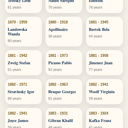
Trotsky Leon
Naidu Sarojini
Einstein
61 years
70 years
76 years
1879 - 1959
1880 - 1918
1881 - 1945
Landowska
Apollinaire
Bartok Bela
Wanda
38 years
64 years
80 years
1881 - 1942
1881 - 1973
1881 - 1958
Zweig Stefan
Picasso Pablo
Jimenez Juan
61 years
92 years
77 years
1882 - 1971
1882 - 1963
1882 - 1941
Stravinsky Igor
Braque Georges
Woolf Virginia
89 years
81 years
59 years
1882 - 1941
1883 - 1931
1883 - 1924
Joyce James
Gibran Khalil
Kafka Franz
59 years
48 years
41 years