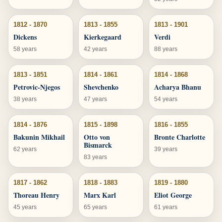
1812 - 1870
1813 - 1855
1813 - 1901
Dickens
Kierkegaard
Verdi
58 years
42 years
88 years
1813 - 1851
1814 - 1861
1814 - 1868
Petrovic-Njegos
Shevchenko
Acharya Bhanu
38 years
47 years
54 years
1814 - 1876
1815 - 1898
1816 - 1855
Bakunin Mikhail
Otto von
Bronte Charlotte
Bismarck
62 years
39 years
83 years
1817 - 1862
1818 - 1883
1819 - 1880
Thoreau Henry
Marx Karl
Eliot George
45 years
65 years
61 years