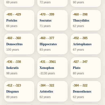
69 years
72 years
90 years
-495 - -429
-470 - -399
-460 - -398
Pericles
Socrates
Thucydides
66 years
71 years
62 years
-460 - -360
-460 - -377
-452 - -385
Democritus
Hippocrates
Aristophanes
100 years
83 years
67 years
-436 - -338
-431 - -3561
-427 - -347
Isokratis
Xenophon
Plato
98 years
-3130 years
80 years
-412 - -323
-384 - -322
-384 - -322
Diogenes
Aristotles
Demosthenes
89 years
62 years
62 years