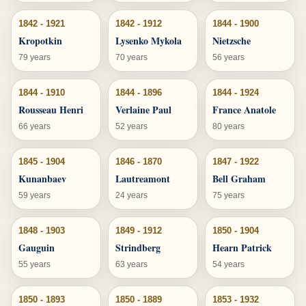
1842 - 1921
1842 - 1912
1844 - 1900
Kropotkin
Lysenko Mykola
Nietzsche
79 years
70 years
56 years
1844 - 1910
1844 - 1896
1844 - 1924
Rousseau Henri
Verlaine Paul
France Anatole
66 years
52 years
80 years
1845 - 1904
1846 - 1870
1847 - 1922
Kunanbaev
Lautreamont
Bell Graham
59 years
24 years
75 years
1848 - 1903
1849 - 1912
1850 - 1904
Gauguin
Strindberg
Hearn Patrick
55 years
63 years
54 years
1850 - 1893
1850 - 1889
1853 - 1932