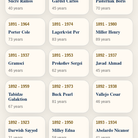
Sucre Ramos
Gardel Carlos
Pasternak Boris
40 years
45 years
70 years
1891 - 1964
1891 - 1974
1891 - 1980
Porter Cole
Lagerkvist Per
Miller Henry
73 years
83 years
89 years
1891 - 1937
1891 - 1953
1892 - 1937
Gramsci
Prokofiev Sergei
Javad Ahmad
46 years
62 years
45 years
1892 - 1959
1892 - 1973
1892 - 1938
Tabidze
Buck Pearl
Vallejo Cesar
Galaktion
81 years
46 years
67 years
1892 - 1923
1892 - 1950
1893 - 1934
Darwish Sayyed
Milley Edna
Abelardo Nicanor
31 years
58 years
41 years