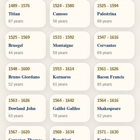
1489 - 1576
1524 - 1580
1525 - 1594
Titian
Camoes
Palestrina
87 years
56 years
69 years
1525 - 1569
1533 - 1592
1547 - 1616
Bruegel
Montaigne
Cervantes
44 years
59 years
69 years
1548 - 1600
1553 - 1614
1561 - 1626
Bruno Giordano
Kornaros
Bacon Francis
52 years
61 years
65 years
1563 - 1626
1564 - 1642
1564 - 1616
Dowland John
Galilei Galileo
Shakespeare
63 years
78 years
52 years
1567 - 1620
1568 - 1634
1571 - 1630
Campion Thomas
Banchieri
Kepler