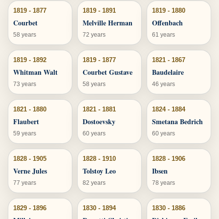
1819 - 1877
1819 - 1891
1819 - 1880
Courbet
Melville Herman
Offenbach
58 years
72 years
61 years
1819 - 1892
1819 - 1877
1821 - 1867
Whitman Walt
Courbet Gustave
Baudelaire
73 years
58 years
46 years
1821 - 1880
1821 - 1881
1824 - 1884
Flaubert
Dostoevsky
Smetana Bedrich
59 years
60 years
60 years
1828 - 1905
1828 - 1910
1828 - 1906
Verne Jules
Tolstoy Leo
Ibsen
77 years
82 years
78 years
1829 - 1896
1830 - 1894
1830 - 1886