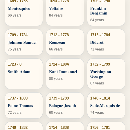
1689 - 1755
1694 - 1778
1706 - 1790
Montesquieu
Voltaire
Franklin
Benjamin
66 years
84 years
84 years
1709 - 1784
1712 - 1778
1713 - 1784
Johnson Samuel
Rousseau
Diderot
75 years
66 years
71 years
1723 - 0
1724 - 1804
1732 - 1799
Smith Adam
Kant Immanuel
Washington
George
80 years
67 years
1737 - 1809
1739 - 1799
1740 - 1814
Paine Thomas
Bologne Joseph
Sade,Marquis de
72 years
60 years
74 years
1749 - 1832
1754 - 1838
1756 - 1791