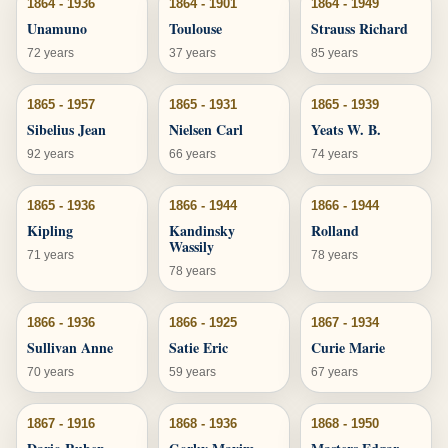
1864 - 1936
1864 - 1901
1864 - 1949
Unamuno
Toulouse
Strauss Richard
72 years
37 years
85 years
1865 - 1957
1865 - 1931
1865 - 1939
Sibelius Jean
Nielsen Carl
Yeats W. B.
92 years
66 years
74 years
1865 - 1936
1866 - 1944
1866 - 1944
Kipling
Kandinsky
Rolland
Wassily
71 years
78 years
78 years
1866 - 1936
1866 - 1925
1867 - 1934
Sullivan Anne
Satie Eric
Curie Marie
70 years
59 years
67 years
1867 - 1916
1868 - 1936
1868 - 1950