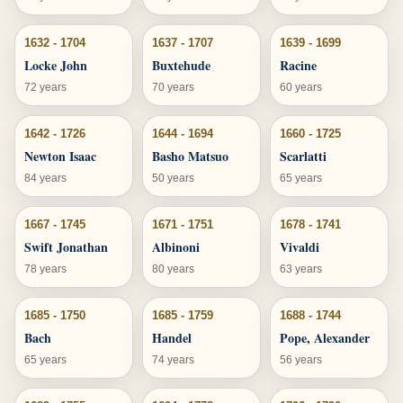
1632 - 1704
1637 - 1707
1639 - 1699
Locke John
Buxtehude
Racine
72 years
70 years
60 years
1642 - 1726
1644 - 1694
1660 - 1725
Newton Isaac
Basho Matsuo
Scarlatti
84 years
50 years
65 years
1667 - 1745
1671 - 1751
1678 - 1741
Swift Jonathan
Albinoni
Vivaldi
78 years
80 years
63 years
1685 - 1750
1685 - 1759
1688 - 1744
Bach
Handel
Pope, Alexander
65 years
74 years
56 years