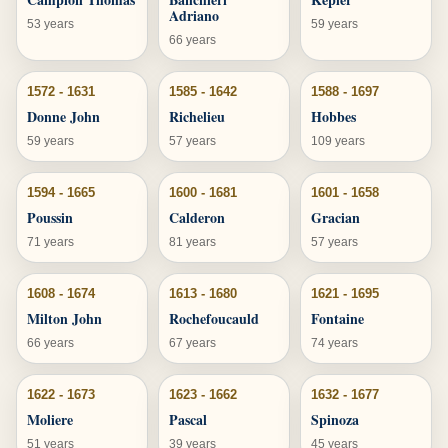
Adriano
53 years
59 years
66 years
1572 - 1631
1585 - 1642
1588 - 1697
Donne John
Richelieu
Hobbes
59 years
57 years
109 years
1594 - 1665
1600 - 1681
1601 - 1658
Poussin
Calderon
Gracian
71 years
81 years
57 years
1608 - 1674
1613 - 1680
1621 - 1695
Milton John
Rochefoucauld
Fontaine
66 years
67 years
74 years
1622 - 1673
1623 - 1662
1632 - 1677
Moliere
Pascal
Spinoza
51 years
39 years
45 years