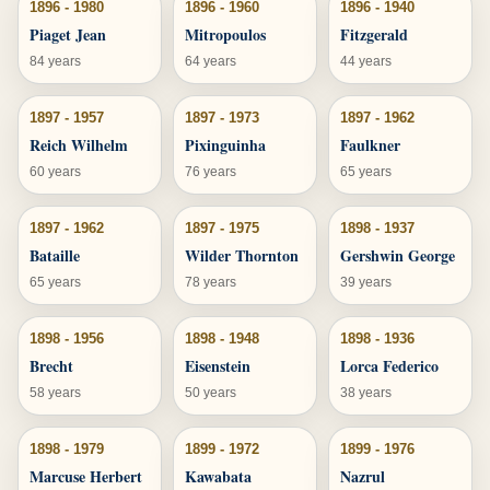
1896 - 1980
1896 - 1960
1896 - 1940
Piaget Jean
Mitropoulos
Fitzgerald
84 years
64 years
44 years
1897 - 1957
1897 - 1973
1897 - 1962
Reich Wilhelm
Pixinguinha
Faulkner
60 years
76 years
65 years
1897 - 1962
1897 - 1975
1898 - 1937
Bataille
Wilder Thornton
Gershwin George
65 years
78 years
39 years
1898 - 1956
1898 - 1948
1898 - 1936
Brecht
Eisenstein
Lorca Federico
58 years
50 years
38 years
1898 - 1979
1899 - 1972
1899 - 1976
Marcuse Herbert
Kawabata
Nazrul