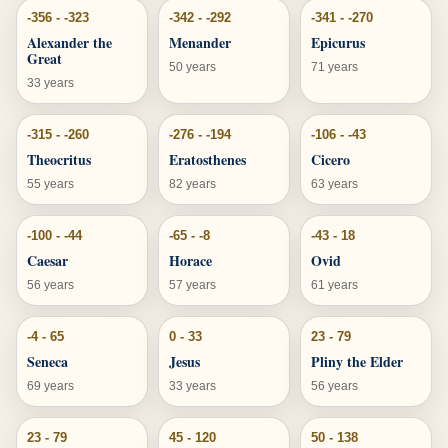
-356 - -323
-342 - -292
-341 - -270
Alexander the
Menander
Epicurus
Great
50 years
71 years
33 years
-315 - -260
-276 - -194
-106 - -43
Theocritus
Eratosthenes
Cicero
55 years
82 years
63 years
-100 - -44
-65 - -8
-43 - 18
Caesar
Horace
Ovid
56 years
57 years
61 years
-4 - 65
0 - 33
23 - 79
Seneca
Jesus
Pliny the Elder
69 years
33 years
56 years
23 - 79
45 - 120
50 - 138