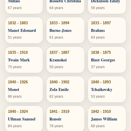
Millais
Rossetti Christina
Dickinson Emily
67 years
64 years
56 years
1832 - 1883
1833 - 1894
1833 - 1897
Manet Edouard
Burne-Jones
Brahms
51 years
61 years
64 years
1835 - 1910
1837 - 1887
1838 - 1875
Twain Mark
Kramskoi
Bizet Georges
75 years
50 years
37 years
1840 - 1926
1840 - 1902
1840 - 1893
Monet
Zola Emile
Tchaikovsky
86 years
62 years
53 years
1840 - 1924
1841 - 1919
1842 - 1910
Ullman Samuel
Renoir
James William
84 years
78 years
68 years