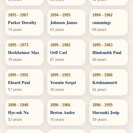
1893 - 1967
1894 - 1955
1894 - 1962
Parker Dorothy
Johnson James
cummings
74 years
61 years
68 years
1895 - 1973
1895 - 1982
1895 - 1963
Horkheimer Max
Orff Carl
Hindemith Paul
78 years
87 years
68 years
1895 - 1952
1895 - 1925
1895 - 1986
Eluard Paul
Yesenin Sergei
Krishnamurti
57 years
30 years
91 years
1896 - 1948
1896 - 1966
1896 - 1955
Hye-sok Na
Breton Andre
Slavenski Josip
52 years
70 years
59 years