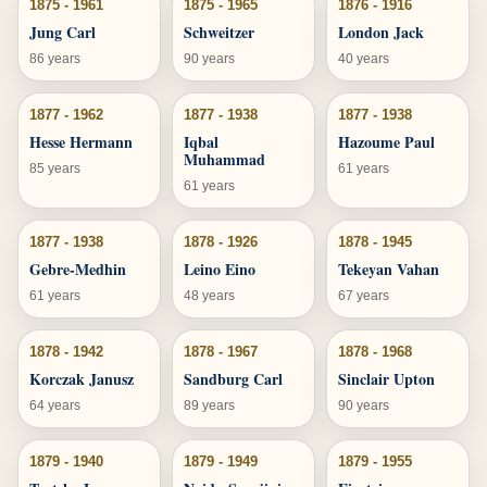
1875 - 1961
1875 - 1965
1876 - 1916
Jung Carl
Schweitzer
London Jack
86 years
90 years
40 years
1877 - 1962
1877 - 1938
1877 - 1938
Hesse Hermann
Iqbal
Hazoume Paul
Muhammad
85 years
61 years
61 years
1877 - 1938
1878 - 1926
1878 - 1945
Gebre-Medhin
Leino Eino
Tekeyan Vahan
61 years
48 years
67 years
1878 - 1942
1878 - 1967
1878 - 1968
Korczak Janusz
Sandburg Carl
Sinclair Upton
64 years
89 years
90 years
1879 - 1940
1879 - 1949
1879 - 1955