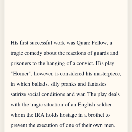
His first successful work was Quare Fellow, a
tragic comedy about the reactions of guards and
prisoners to the hanging of a convict. His play
"Homer", however, is considered his masterpiece,
in which ballads, silly pranks and fantasies
satirize social conditions and war. The play deals
with the tragic situation of an English soldier
whom the IRA holds hostage in a brothel to
prevent the execution of one of their own men.