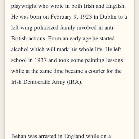
playwright who wrote in both Irish and English.
He was born on February 9, 1923 in Dublin to a
left-wing politicized family involved in anti-
British actions. From an early age he started
alcohol which will mark his whole life. He left
school in 1937 and took some painting lessons
while at the same time became a courier for the
Irish Democratic Army (IRA).
Behan was arrested in England while on a