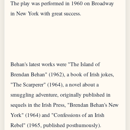
The play was performed in 1960 on Broadway
in New York with great success.
Behan's latest works were "The Island of
Brendan Behan" (1962), a book of Irish jokes,
"The Scarperer" (1964), a novel about a
smuggling adventure, originally published in
sequels in the Irish Press, "Brendan Behan's New
York" (1964) and "Confessions of an Irish
Rebel" (1965, published posthumously).