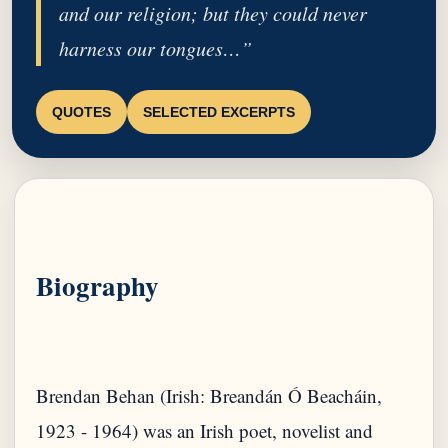
and our religion; but they could never
harness our tongues…”
QUOTES
SELECTED EXCERPTS
Biography
Brendan Behan (Irish: Breandán Ó Beacháin,
1923 - 1964) was an Irish poet, novelist and