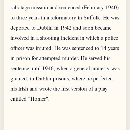
sabotage mission and sentenced (February 1940)
to three years in a reformatory in Suffolk. He was
deported to Dublin in 1942 and soon became
involved in a shooting incident in which a police
officer was injured. He was sentenced to 14 years
in prison for attempted murder. He served his
sentence until 1946, when a general amnesty was
granted, in Dublin prisons, where he perfected
his Irish and wrote the first version of a play