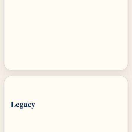
Legacy