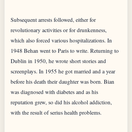
Subsequent arrests followed, either for
revolutionary activities or for drunkenness,
which also forced various hospitalizations. In
1948 Behan went to Paris to write. Returning to
Dublin in 1950, he wrote short stories and
screenplays. In 1955 he got married and a year
before his death their daughter was born. Bian
was diagnosed with diabetes and as his
reputation grew, so did his alcohol addiction,
with the result of serius health problems.