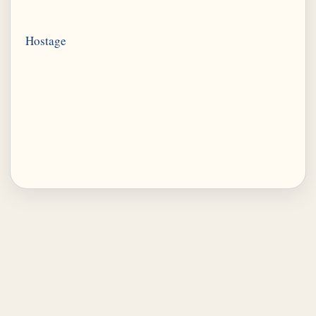
Hostage