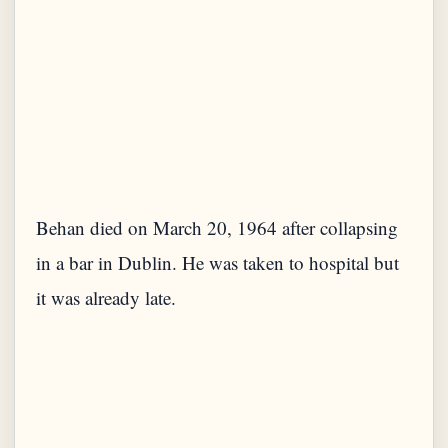
Behan died on March 20, 1964 after collapsing
in a bar in Dublin. He was taken to hospital but
it was already late.