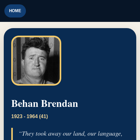
HOME
Behan Brendan
1923 - 1964 (41)
“They took away our land, our language,