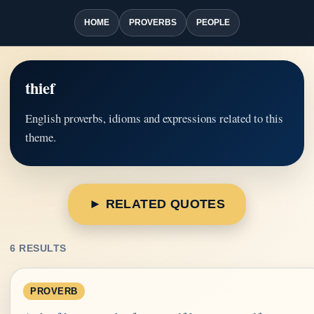
HOME
PROVERBS
PEOPLE
thief
English proverbs, idioms and expressions related to this
theme.
► RELATED QUOTES
6 RESULTS
PROVERB