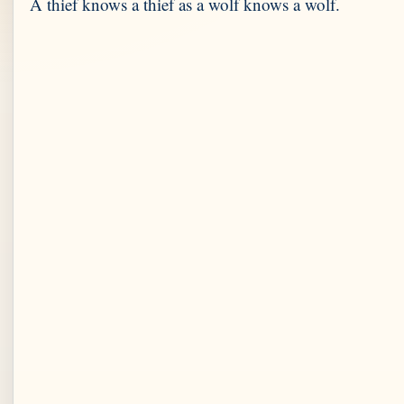
A thief knows a thief as a wolf knows a wolf.