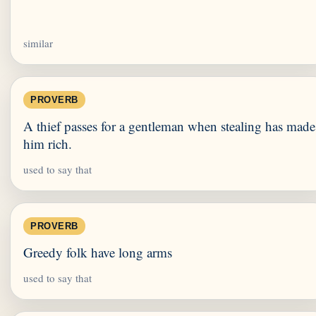
similar
PROVERB
A thief passes for a gentleman when stealing has made
him rich.
used to say that
PROVERB
Greedy folk have long arms
used to say that