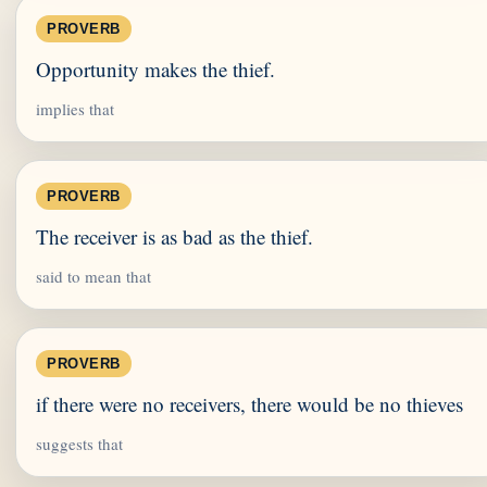
PROVERB
Opportunity makes the thief.
implies that
PROVERB
The receiver is as bad as the thief.
said to mean that
PROVERB
if there were no receivers, there would be no thieves
suggests that