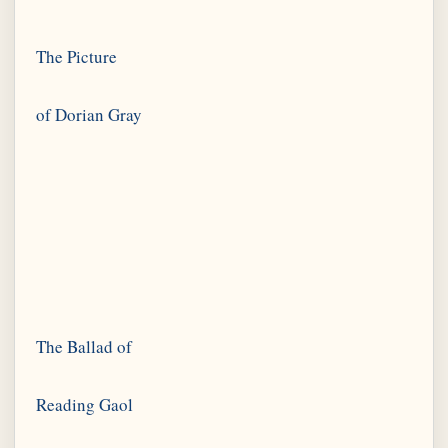
The Picture
The Ballad of