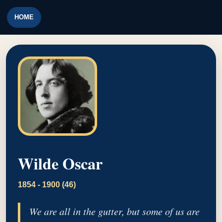
HOME
Wilde Oscar
1854 - 1900 (46)
We are all in the gutter, but some of us are