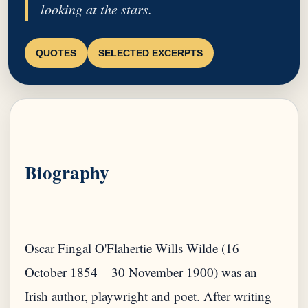
looking at the stars.
QUOTES
SELECTED EXCERPTS
Biography
Oscar Fingal O'Flahertie Wills Wilde (16
October 1854 – 30 November 1900) was an
Irish author, playwright and poet. After writing