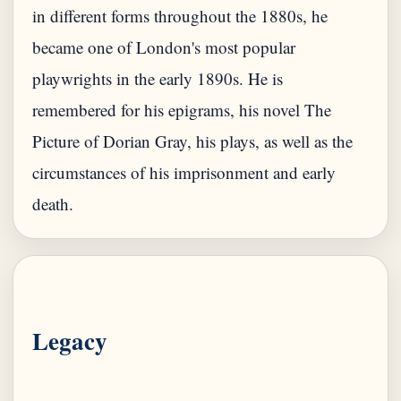
in different forms throughout the 1880s, he
became one of London's most popular
playwrights in the early 1890s. He is
remembered for his epigrams, his novel The
Picture of Dorian Gray, his plays, as well as the
circumstances of his imprisonment and early
Legacy