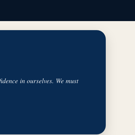
idence in ourselves. We must