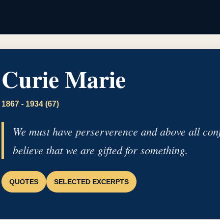
Curie Marie
1867 - 1934 (67)
We must have perserverence and above all conf
believe that we are gifted for something.
QUOTES
SELECTED EXCERPTS