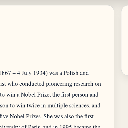
867 – 4 July 1934) was a Polish and
mist who conducted pioneering research on
to win a Nobel Prize, the first person and
son to win twice in multiple sciences, and
five Nobel Prizes. She was also the first
iversity of Paris, and in 1995 became the