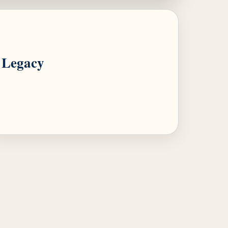
Legacy