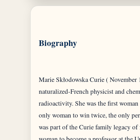
Biography
Marie Skłodowska Curie ( November 1
naturalized-French physicist and che
radioactivity. She was the first woman 
only woman to win twice, the only per
was part of the Curie family legacy of 
woman to become a professor at the Un