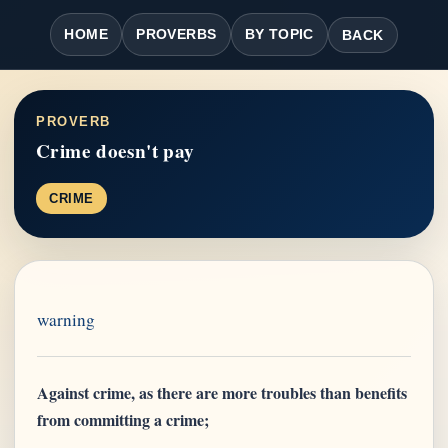
HOME
PROVERBS
BY TOPIC
BACK
PROVERB
Crime doesn't pay
CRIME
warning
Against crime, as there are more troubles than benefits
from committing a crime;