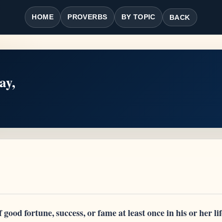
HOME
PROVERBS
BY TOPIC
BACK
ay,
good fortune, success, or fame at least once in his or her li