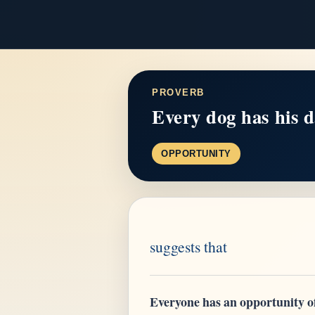
PROVERB
Every dog has his d
OPPORTUNITY
suggests that
Everyone has an opportunity of 