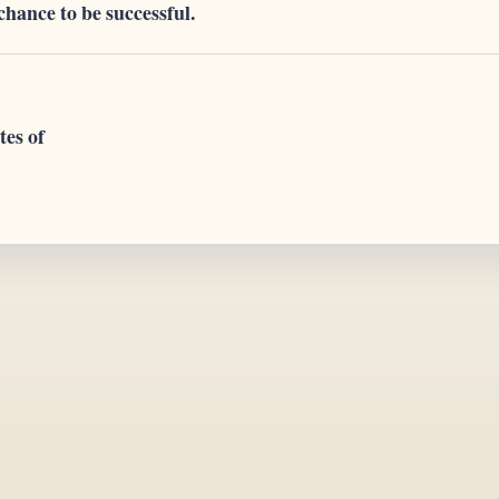
 chance to be successful.
tes of