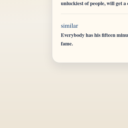
unluckiest of people, will get a
similar
Everybody has his fifteen minu
fame.