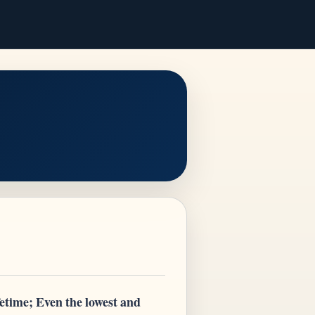
fetime; Even the lowest and