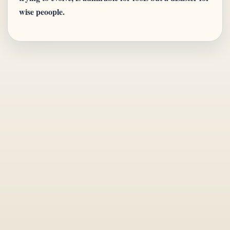
wise peoople.