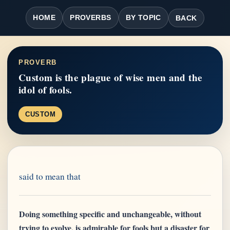
HOME
PROVERBS
BY TOPIC
BACK
PROVERB
Custom is the plague of wise men and the
idol of fools.
CUSTOM
said to mean that
Doing something specific and unchangeable, without
trying to evolve, is admirable for fools but a disaster for