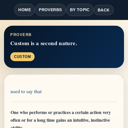
HOME
PROVERBS
BY TOPIC
BACK
PROVERB
Custom is a second nature.
CUSTOM
used to say that
One who performs or practices a certain action very
often or for a long time gains an intuitive, instinctive
ability.