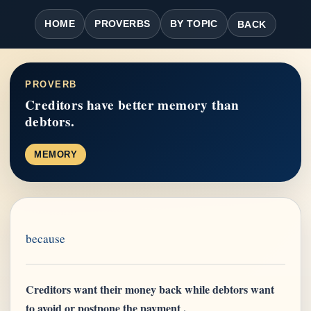
HOME
PROVERBS
BY TOPIC
BACK
PROVERB
Creditors have better memory than
debtors.
MEMORY
because
Creditors want their money back while debtors want
to avoid or postpone the payment .