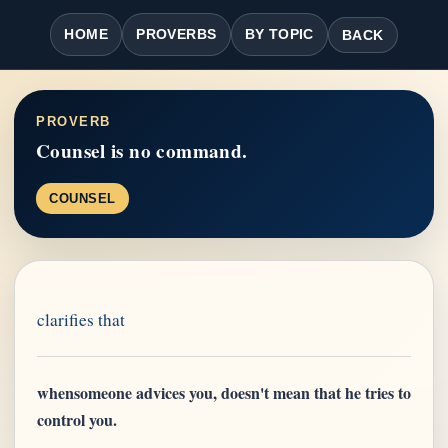
HOME
PROVERBS
BY TOPIC
BACK
PROVERB
Counsel is no command.
COUNSEL
clarifies that
whensomeone advices you, doesn't mean that he tries to
control you.