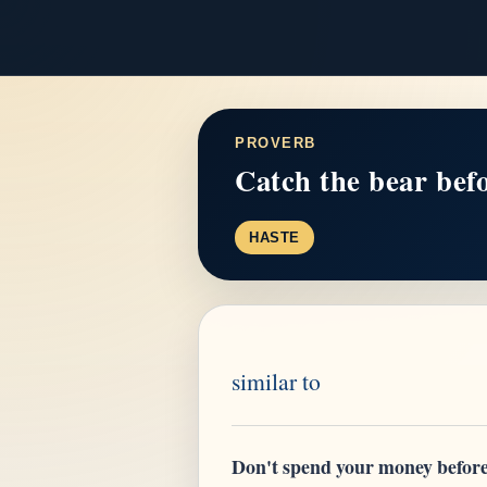
PROVERB
Catch the bear befor
HASTE
similar to
Don't spend your money before 