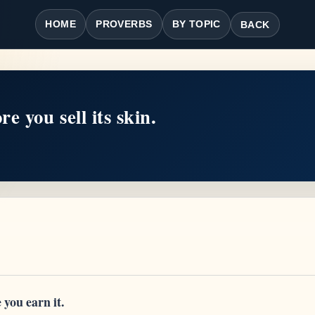
HOME
PROVERBS
BY TOPIC
BACK
e you sell its skin.
you earn it.