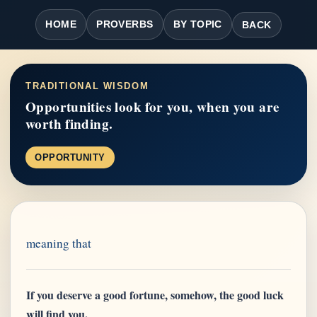
HOME
PROVERBS
BY TOPIC
BACK
TRADITIONAL WISDOM
Opportunities look for you, when you are
worth finding.
OPPORTUNITY
meaning that
If you deserve a good fortune, somehow, the good luck
will find you.