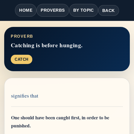
HOME
PROVERBS
BY TOPIC
BACK
PROVERB
Catching is before hunging.
CATCH
signifies that
One should have been caught first, in order to be
punished.