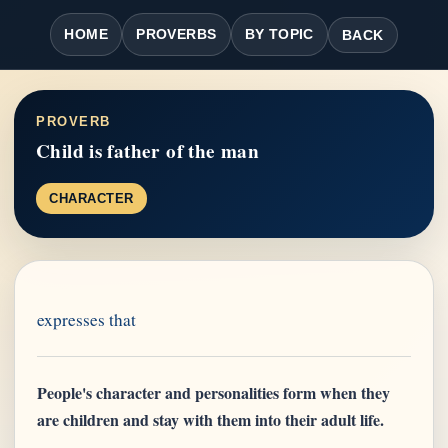
HOME
PROVERBS
BY TOPIC
BACK
PROVERB
Child is father of the man
CHARACTER
expresses that
People's character and personalities form when they
are children and stay with them into their adult life.