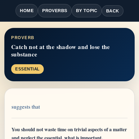
HOME
PROVERBS
BY TOPIC
BACK
PROVERB
Catch not at the shadow and lose the
substance
ESSENTIAL
suggests that
You should not waste time on trivial aspects of a matter
and neglect the essential, what is important.