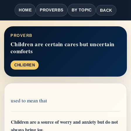
HOME
PROVERBS
BY TOPIC
BACK
PROVERB
Children are certain cares but uncertain
comforts
CHLIDREN
used to mean that
Children are a source of worry and anxiety but do not
always bring joy.