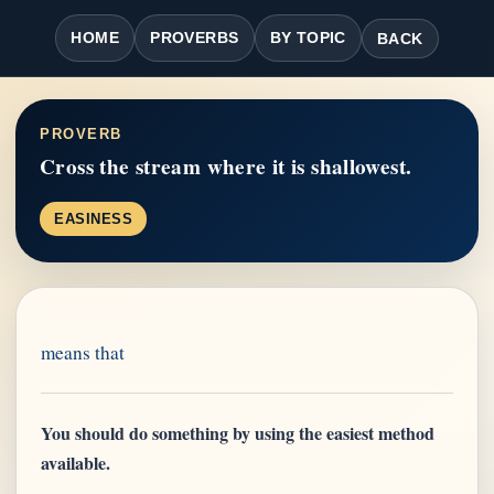
HOME
PROVERBS
BY TOPIC
BACK
PROVERB
Cross the stream where it is shallowest.
EASINESS
means that
You should do something by using the easiest method
available.