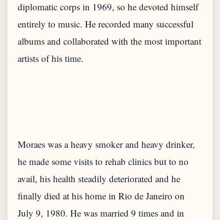
diplomatic corps in 1969, so he devoted himself
entirely to music. He recorded many successful
albums and collaborated with the most important
Moraes was a heavy smoker and heavy drinker,
he made some visits to rehab clinics but to no
avail, his health steadily deteriorated and he
finally died at his home in Rio de Janeiro on
July 9, 1980. He was married 9 times and in