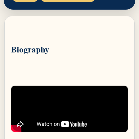
Biography