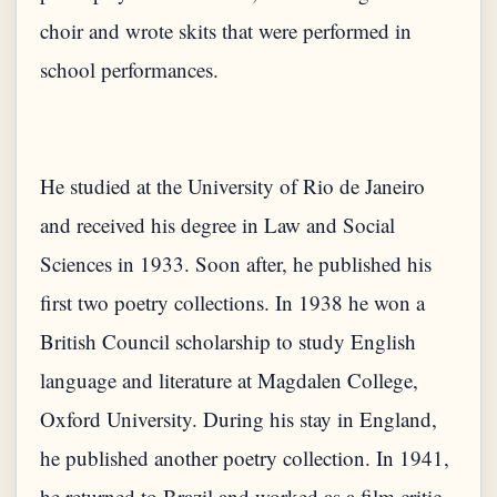
choir and wrote skits that were performed in
school performances.
He studied at the University of Rio de Janeiro
and received his degree in Law and Social
Sciences in 1933. Soon after, he published his
first two poetry collections. In 1938 he won a
British Council scholarship to study English
language and literature at Magdalen College,
Oxford University. During his stay in England,
he published another poetry collection. In 1941,
he returned to Brazil and worked as a film critic