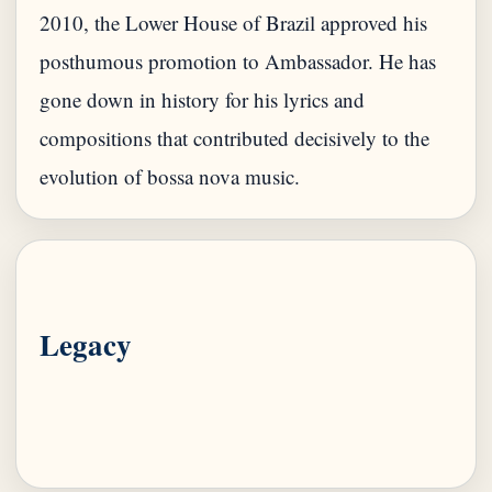
2010, the Lower House of Brazil approved his
posthumous promotion to Ambassador. He has
gone down in history for his lyrics and
compositions that contributed decisively to the
Legacy