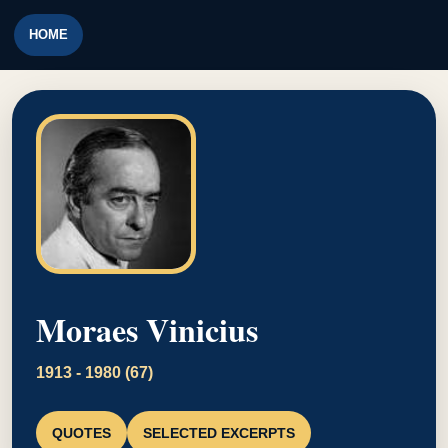
HOME
Moraes Vinicius
1913 - 1980 (67)
QUOTES
SELECTED EXCERPTS