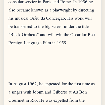
consular service in Paris and Rome. In 1956 he
also became known as a playwright by directing
his musical Orfeu da Conceição. His work will
be transferred to the big screen under the title
"Black Orpheus" and will win the Oscar for Best
In August 1962, he appeared for the first time as
a singer with Jobim and Gilberto at Au Bon
Gourmet in Rio. He was expelled from the