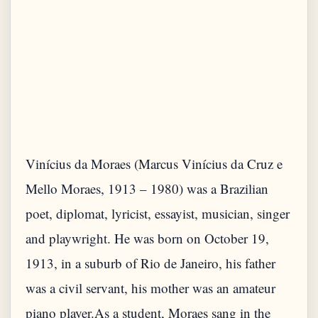
Vinícius da Moraes (Marcus Vinícius da Cruz e
Mello Moraes, 1913 – 1980) was a Brazilian
poet, diplomat, lyricist, essayist, musician, singer
and playwright. He was born on October 19,
1913, in a suburb of Rio de Janeiro, his father
was a civil servant, his mother was an amateur
piano player.As a student, Moraes sang in the