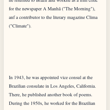
for the newspaper A Manhã ("The Morning"),
anf a contributor to the literary magazine Clima
In 1943, he was appointed vice consul at the
Brazilian consulate in Los Angeles, California.
There, he published another book of poems.
During the 1950s, he worked for the Brazilian