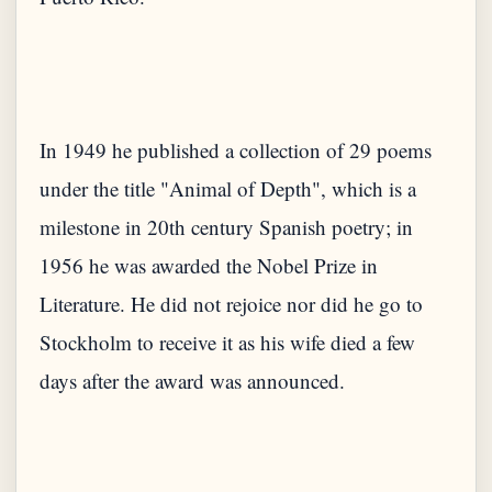
In 1949 he published a collection of 29 poems
under the title "Animal of Depth", which is a
milestone in 20th century Spanish poetry; in
1956 he was awarded the Nobel Prize in
Literature. He did not rejoice nor did he go to
Stockholm to receive it as his wife died a few