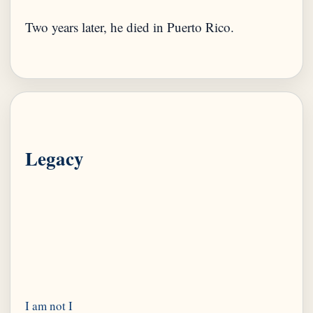
Two years later, he died in Puerto Rico.
Legacy