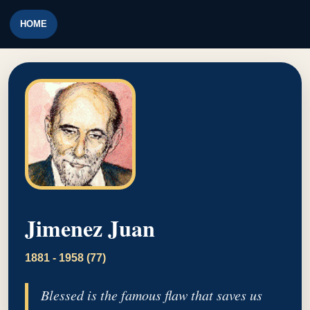
HOME
Jimenez Juan
1881 - 1958 (77)
Blessed is the famous flaw that saves us