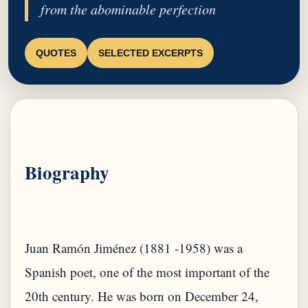
from the abominable perfection
QUOTES
SELECTED EXCERPTS
Biography
Juan Ramón Jiménez (1881 -1958) was a
Spanish poet, one of the most important of the
20th century. He was born on December 24,