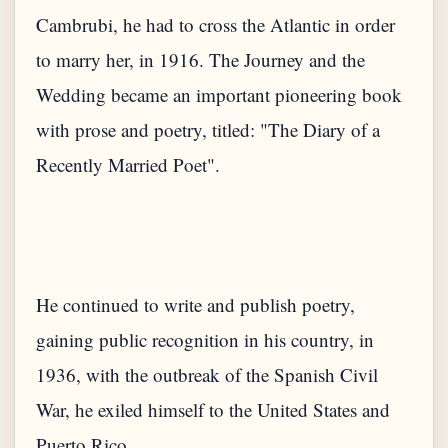
Cambrubi, he had to cross the Atlantic in order
to marry her, in 1916. The Journey and the
Wedding became an important pioneering book
with prose and poetry, titled: "The Diary of a
He continued to write and publish poetry,
gaining public recognition in his country, in
1936, with the outbreak of the Spanish Civil
War, he exiled himself to the United States and