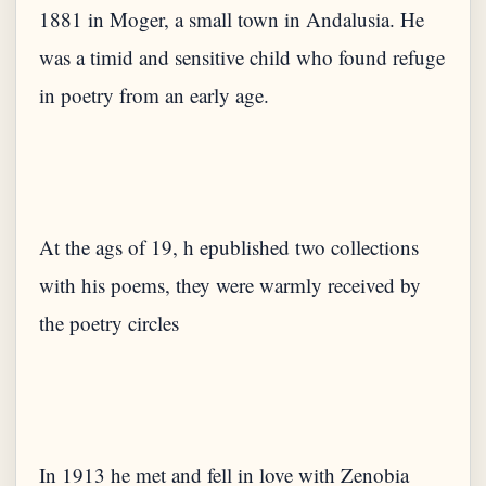
1881 in Moger, a small town in Andalusia. He
was a timid and sensitive child who found refuge
At the ags of 19, h epublished two collections
with his poems, they were warmly received by
In 1913 he met and fell in love with Zenobia