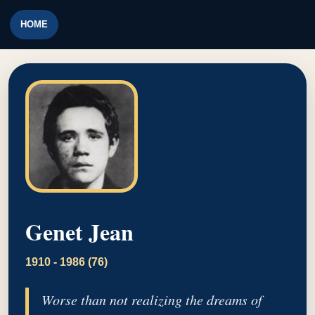
HOME
Genet Jean
1910 - 1986 (76)
Worse than not realizing the dreams of