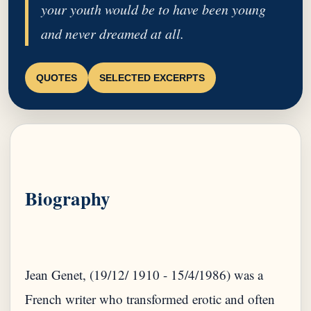
your youth would be to have been young
and never dreamed at all.
QUOTES
SELECTED EXCERPTS
Biography
Jean Genet, (19/12/ 1910 - 15/4/1986) was a
French writer who transformed erotic and often