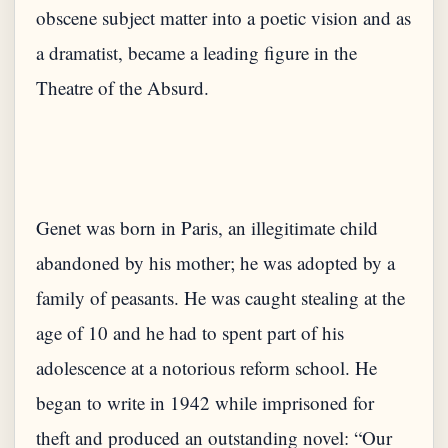
obscene subject matter into a poetic vision and as
a dramatist, became a leading figure in the
Genet was born in Paris, an illegitimate child
abandoned by his mother; he was adopted by a
family of peasants. He was caught stealing at the
age of 10 and he had to spent part of his
adolescence at a notorious reform school. He
began to write in 1942 while imprisoned for
theft and produced an outstanding novel: “Our