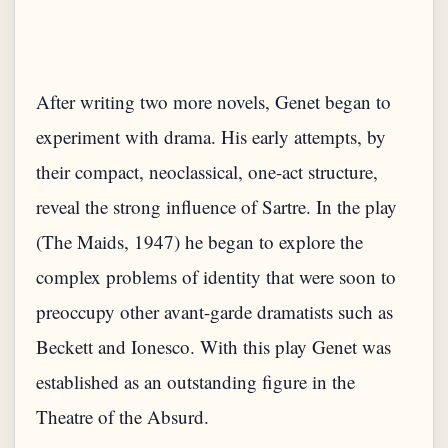
After writing two more novels, Genet began to
experiment with drama. His early attempts, by
their compact, neoclassical, one-act structure,
reveal the strong influence of Sartre. In the play
(The Maids, 1947) he began to explore the
complex problems of identity that were soon to
preoccupy other avant-garde dramatists such as
Beckett and Ionesco. With this play Genet was
established as an outstanding figure in the
Theatre of the Absurd.