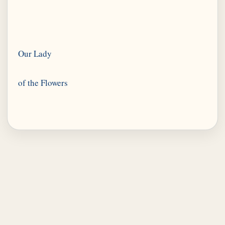
Our Lady