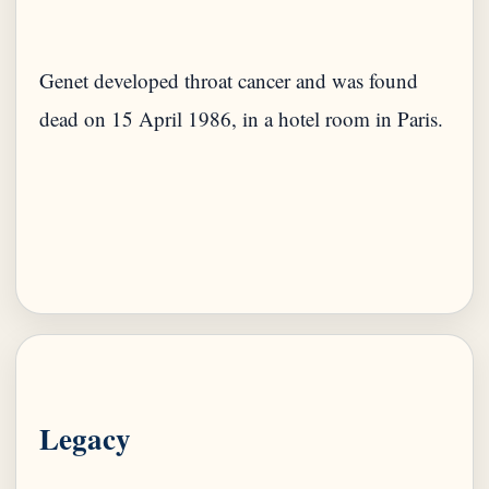
Genet developed throat cancer and was found
dead on 15 April 1986, in a hotel room in Paris.
Legacy