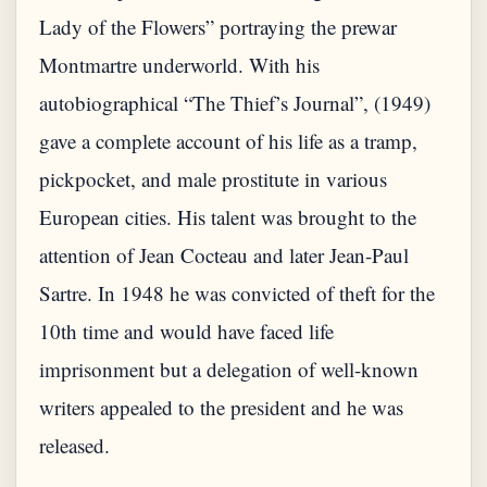
Lady of the Flowers” portraying the prewar
Montmartre underworld. With his
autobiographical “The Thief’s Journal”, (1949)
gave a complete account of his life as a tramp,
pickpocket, and male prostitute in various
European cities. His talent was brought to the
attention of Jean Cocteau and later Jean-Paul
Sartre. In 1948 he was convicted of theft for the
10th time and would have faced life
imprisonment but a delegation of well-known
writers appealed to the president and he was