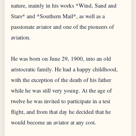
nature, mainly in his works *Wind, Sand and
Stars* and *Southern Mail*, as well as a
passionate aviator and one of the pioneers of
aviation.
He was born on June 29, 1900, into an old
aristocratic family. He had a happy childhood,
with the exception of the death of his father
while he was still very young. At the age of
twelve he was invited to participate in a test
flight, and from that day he decided that he
would become an aviator at any cost.