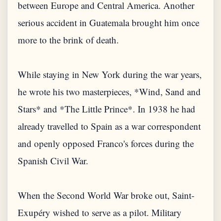
between Europe and Central America. Another
serious accident in Guatemala brought him once
more to the brink of death.
While staying in New York during the war years,
he wrote his two masterpieces, *Wind, Sand and
Stars* and *The Little Prince*. In 1938 he had
already travelled to Spain as a war correspondent
and openly opposed Franco's forces during the
Spanish Civil War.
When the Second World War broke out, Saint-
Exupéry wished to serve as a pilot. Military