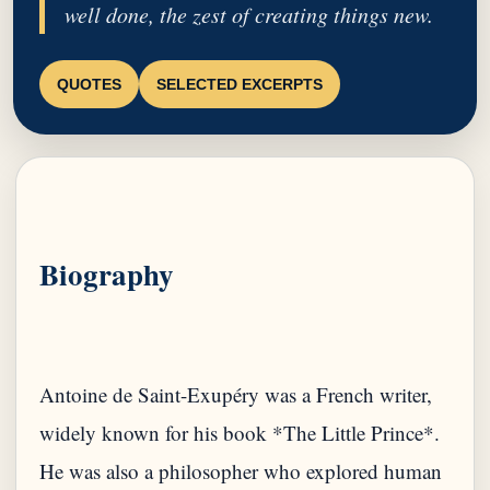
well done, the zest of creating things new.
QUOTES
SELECTED EXCERPTS
Biography
Antoine de Saint-Exupéry was a French writer,
widely known for his book *The Little Prince*.
He was also a philosopher who explored human