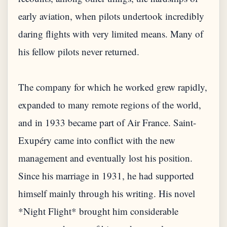
early aviation, when pilots undertook incredibly
daring flights with very limited means. Many of
his fellow pilots never returned.
The company for which he worked grew rapidly,
expanded to many remote regions of the world,
and in 1933 became part of Air France. Saint-
Exupéry came into conflict with the new
management and eventually lost his position.
Since his marriage in 1931, he had supported
himself mainly through his writing. His novel
*Night Flight* brought him considerable