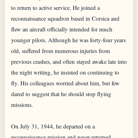
to return to active service. He joined a
reconnaissance squadron based in Corsica and
flew an aircraft officially intended for much
younger pilots. Although he was forty-four years
old, suffered from numerous injuries from
previous crashes, and often stayed awake late into
the night writing, he insisted on continuing to
fly. His colleagues worried about him, but few
dared to suggest that he should stop flying
missions.
On July 31, 1944, he departed on a
reconnaissance mission and never returned.