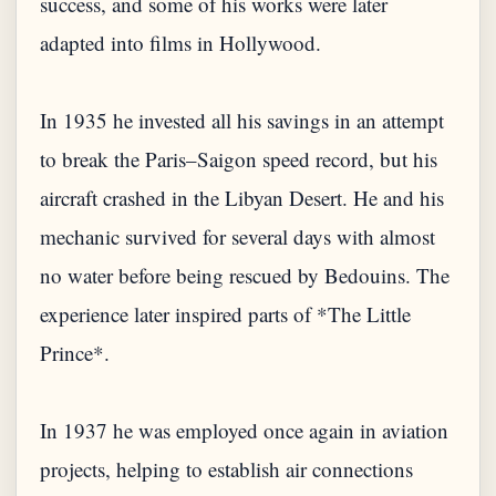
success, and some of his works were later
adapted into films in Hollywood.
In 1935 he invested all his savings in an attempt
to break the Paris–Saigon speed record, but his
aircraft crashed in the Libyan Desert. He and his
mechanic survived for several days with almost
no water before being rescued by Bedouins. The
experience later inspired parts of *The Little
Prince*.
In 1937 he was employed once again in aviation
projects, helping to establish air connections