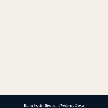
Hall of People - Biography, Works and Quotes