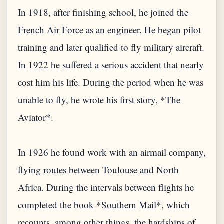
In 1918, after finishing school, he joined the
French Air Force as an engineer. He began pilot
training and later qualified to fly military aircraft.
In 1922 he suffered a serious accident that nearly
cost him his life. During the period when he was
unable to fly, he wrote his first story, *The
Aviator*.
In 1926 he found work with an airmail company,
flying routes between Toulouse and North
Africa. During the intervals between flights he
completed the book *Southern Mail*, which
recounts, among other things, the hardships of