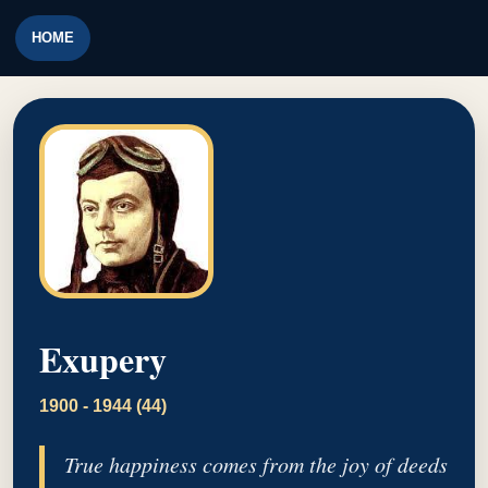
HOME
Exupery
1900 - 1944 (44)
True happiness comes from the joy of deeds