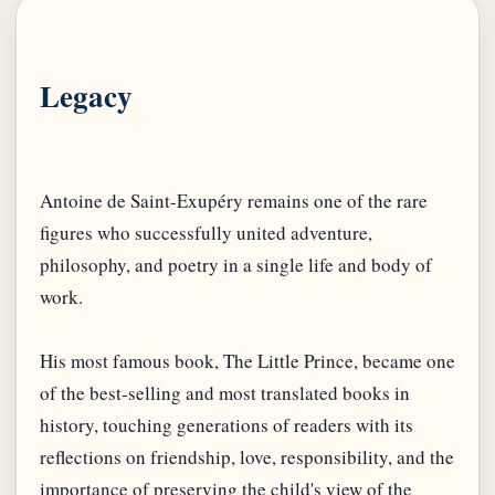
Legacy
Antoine de Saint-Exupéry remains one of the rare
figures who successfully united adventure,
philosophy, and poetry in a single life and body of
work.
His most famous book, The Little Prince, became one
of the best-selling and most translated books in
history, touching generations of readers with its
reflections on friendship, love, responsibility, and the
importance of preserving the child's view of the