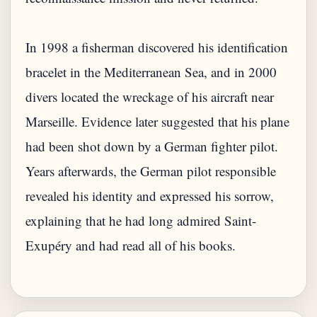
In 1998 a fisherman discovered his identification
bracelet in the Mediterranean Sea, and in 2000
divers located the wreckage of his aircraft near
Marseille. Evidence later suggested that his plane
had been shot down by a German fighter pilot.
Years afterwards, the German pilot responsible
revealed his identity and expressed his sorrow,
explaining that he had long admired Saint-
Exupéry and had read all of his books.