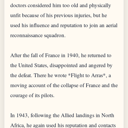
doctors considered him too old and physically
unfit because of his previous injuries, but he
used his influence and reputation to join an aerial
reconnaissance squadron.
After the fall of France in 1940, he returned to
the United States, disappointed and angered by
the defeat. There he wrote *Flight to Arras*, a
moving account of the collapse of France and the
courage of its pilots.
In 1943, following the Allied landings in North
Africa, he again used his reputation and contacts