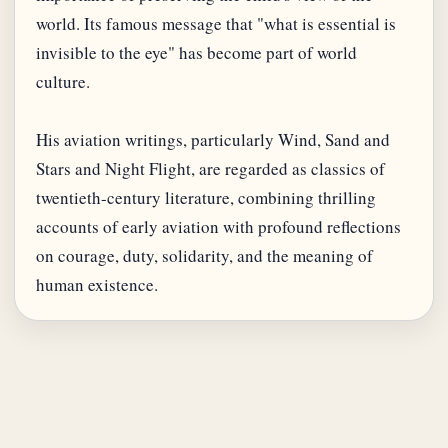
world. Its famous message that "what is essential is
invisible to the eye" has become part of world
culture.
His aviation writings, particularly Wind, Sand and
Stars and Night Flight, are regarded as classics of
twentieth-century literature, combining thrilling
accounts of early aviation with profound reflections
on courage, duty, solidarity, and the meaning of