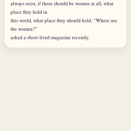
always exist, if there should be women at all, what
place they hold in
this world, what place they should hold. “Where are
the women?”