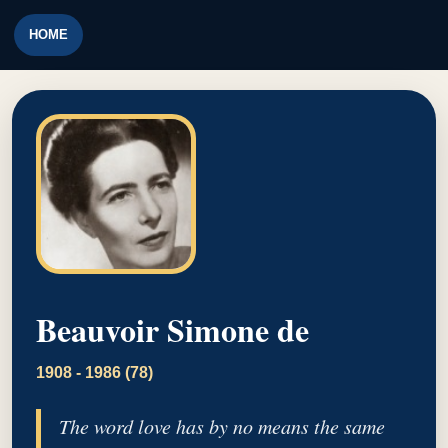
HOME
Beauvoir Simone de
1908 - 1986 (78)
The word love has by no means the same