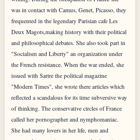
was in contact with Camus, Genet, Picasso, they
frequented in the legendary Parisian cafe Les
Deux Magots,making history with their political
and philosophical debates. She also took part in
"Socialism and Liberty" an organization under
the French resistance. When the war ended, she
issued with Sartre the political magazine
"Modern Times", she wrote there articles which
reflected a scandalous for its time subversive way
of thinking. The conservative circles of France
called her pornographer and nymphomaniac.
She had many lovers in her life, men and