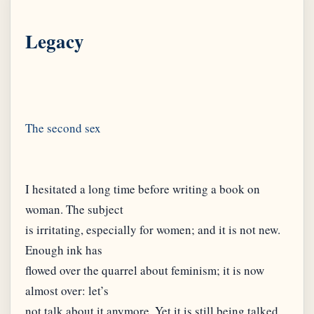
Legacy
I hesitated a long time before writing a book on
woman. The subject
is irritating, especially for women; and it is not new.
Enough ink has
flowed over the quarrel about feminism; it is now
almost over: let’s
not talk about it anymore. Yet it is still being talked