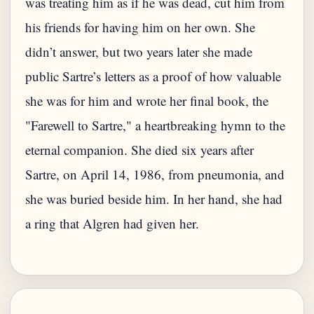
was treating him as if he was dead, cut him from
his friends for having him on her own. She
didn’t answer, but two years later she made
public Sartre’s letters as a proof of how valuable
she was for him and wrote her final book, the
"Farewell to Sartre," a heartbreaking hymn to the
eternal companion. She died six years after
Sartre, on April 14, 1986, from pneumonia, and
she was buried beside him. In her hand, she had
a ring that Algren had given her.