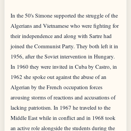
In the 50's Simone supported the struggle of the
Algerians and Vietnamese who were fighting for
their independence and along with Sartre had
joined the Communist Party. They both left it in
1956, after the Soviet intervention in Hungary.
In 1960 they were invited in Cuba by Castro, in
1962 she spoke out against the abuse of an
Algerian by the French occupation forces
arousing storms of reactions and accusations of
lacking patriotism. In 1967 he traveled to the
Middle East while in conflict and in 1968 took
an active role alongside the students during the