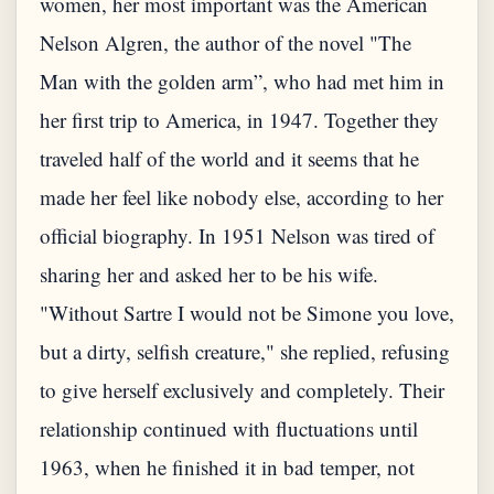
women, her most important was the American
Nelson Algren, the author of the novel "The
Man with the golden arm”, who had met him in
her first trip to America, in 1947. Together they
traveled half of the world and it seems that he
made her feel like nobody else, according to her
official biography. In 1951 Nelson was tired of
sharing her and asked her to be his wife.
"Without Sartre I would not be Simone you love,
but a dirty, selfish creature," she replied, refusing
to give herself exclusively and completely. Their
relationship continued with fluctuations until
1963, when he finished it in bad temper, not