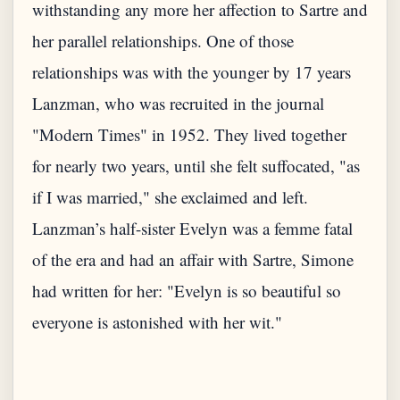
withstanding any more her affection to Sartre and
her parallel relationships. One of those
relationships was with the younger by 17 years
Lanzman, who was recruited in the journal
"Modern Times" in 1952. They lived together
for nearly two years, until she felt suffocated, "as
if I was married," she exclaimed and left.
Lanzman’s half-sister Evelyn was a femme fatal
of the era and had an affair with Sartre, Simone
had written for her: "Evelyn is so beautiful so