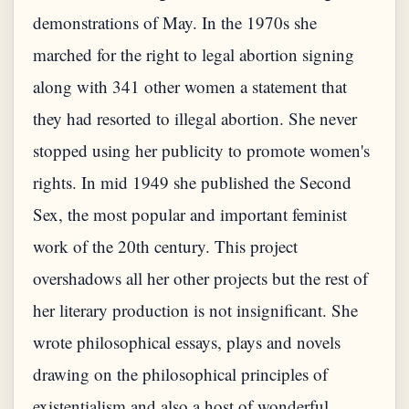
demonstrations of May. In the 1970s she
marched for the right to legal abortion signing
along with 341 other women a statement that
they had resorted to illegal abortion. She never
stopped using her publicity to promote women's
rights. In mid 1949 she published the Second
Sex, the most popular and important feminist
work of the 20th century. This project
overshadows all her other projects but the rest of
her literary production is not insignificant. She
wrote philosophical essays, plays and novels
drawing on the philosophical principles of
existentialism and also a host of wonderful