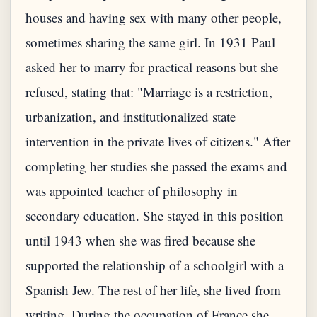
houses and having sex with many other people,
sometimes sharing the same girl. In 1931 Paul
asked her to marry for practical reasons but she
refused, stating that: "Marriage is a restriction,
urbanization, and institutionalized state
intervention in the private lives of citizens." After
completing her studies she passed the exams and
was appointed teacher of philosophy in
secondary education. She stayed in this position
until 1943 when she was fired because she
supported the relationship of a schoolgirl with a
Spanish Jew. The rest of her life, she lived from
writing. During the occupation of France she