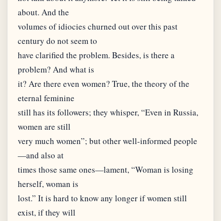
about. And the
volumes of idiocies churned out over this past
century do not seem to
have clarified the problem. Besides, is there a
problem? And what is
it? Are there even women? True, the theory of the
eternal feminine
still has its followers; they whisper, “Even in Russia,
women are still
very much women”; but other well-informed people
—and also at
times those same ones—lament, “Woman is losing
herself, woman is
lost.” It is hard to know any longer if women still
exist, if they will