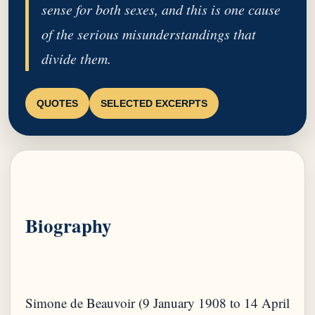
sense for both sexes, and this is one cause
of the serious misunderstandings that
divide them.
QUOTES
SELECTED EXCERPTS
Biography
Simone de Beauvoir (9 January 1908 to 14 April