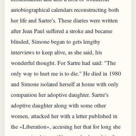
autobiographical calendars reconstructing both
her life and Sartre’s. These diaries were written
after Jean Paul suffered a stroke and became
blinded, Simone began to gets lengthy
interviews to keep alive, as she said, his
wonderful thought. For Sartre had said: "The
only way to hurt me is to die." He died in 1980
and Simone isolated herself at home with only
companion her adoptive daughter. Sartre’s
adoptive daughter along with some other
women, attacked her with a letter published in
the «Liberation», accusing her that for long she