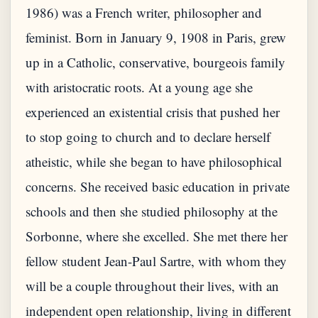
1986) was a French writer, philosopher and
feminist. Born in January 9, 1908 in Paris, grew
up in a Catholic, conservative, bourgeois family
with aristocratic roots. At a young age she
experienced an existential crisis that pushed her
to stop going to church and to declare herself
atheistic, while she began to have philosophical
concerns. She received basic education in private
schools and then she studied philosophy at the
Sorbonne, where she excelled. She met there her
fellow student Jean-Paul Sartre, with whom they
will be a couple throughout their lives, with an
independent open relationship, living in different