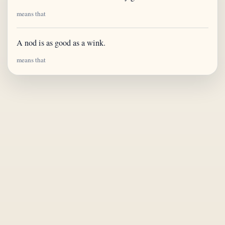
means that
A nod is as good as a wink.
means that