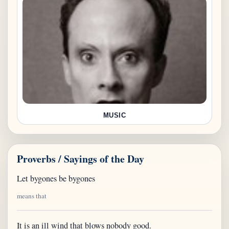
MUSIC
Proverbs / Sayings of the Day
Let bygones be bygones
means that
It is an ill wind that blows nobody good.