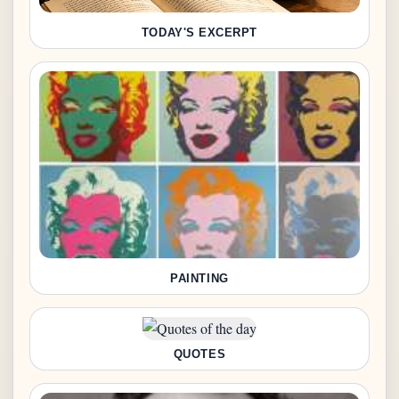
TODAY'S EXCERPT
PAINTING
QUOTES