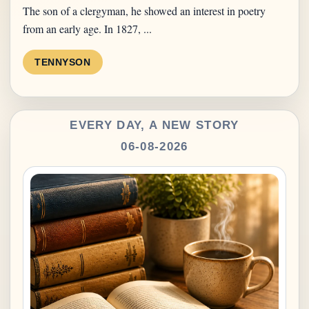
The son of a clergyman, he showed an interest in poetry
from an early age. In 1827, ...
TENNYSON
EVERY DAY, A NEW STORY
06-08-2026