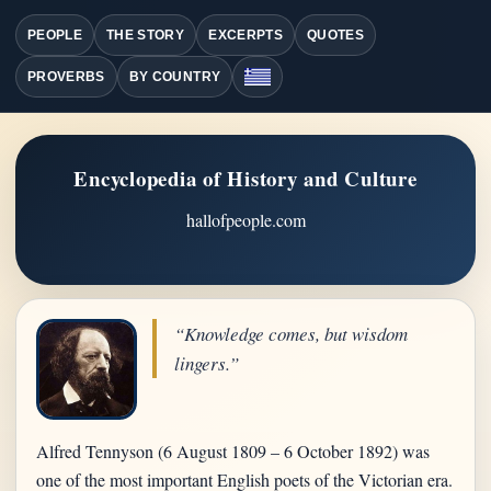
PEOPLE
THE STORY
EXCERPTS
QUOTES
PROVERBS
BY COUNTRY
Encyclopedia of History and Culture
hallofpeople.com
“Knowledge comes, but wisdom
lingers.”
Alfred Tennyson (6 August 1809 – 6 October 1892) was
one of the most important English poets of the Victorian era.