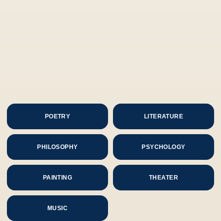
POETRY
LITERATURE
PHILOSOPHY
PSYCHOLOGY
PAINTING
THEATER
MUSIC