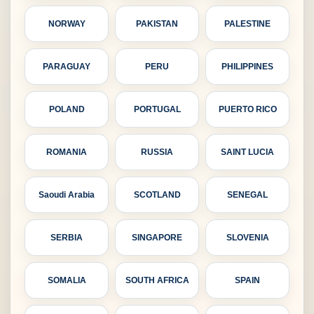
NORWAY
PAKISTAN
PALESTINE
PARAGUAY
PERU
PHILIPPINES
POLAND
PORTUGAL
PUERTO RICO
ROMANIA
RUSSIA
SAINT LUCIA
Saoudi Arabia
SCOTLAND
SENEGAL
SERBIA
SINGAPORE
SLOVENIA
SOMALIA
SOUTH AFRICA
SPAIN