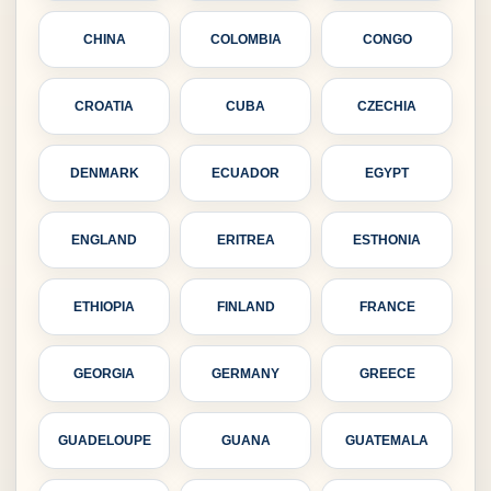
CHINA
COLOMBIA
CONGO
CROATIA
CUBA
CZECHIA
DENMARK
ECUADOR
EGYPT
ENGLAND
ERITREA
ESTHONIA
ETHIOPIA
FINLAND
FRANCE
GEORGIA
GERMANY
GREECE
GUADELOUPE
GUANA
GUATEMALA