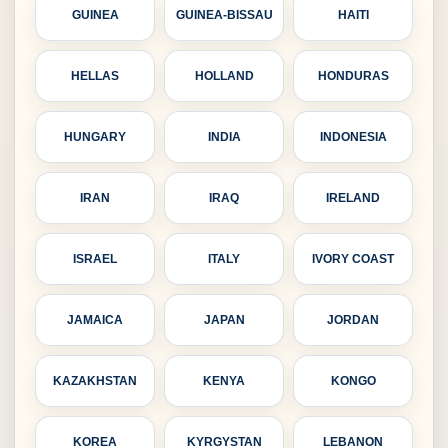
GUINEA
GUINEA-BISSAU
HAITI
HELLAS
HOLLAND
HONDURAS
HUNGARY
INDIA
INDONESIA
IRAN
IRAQ
IRELAND
ISRAEL
ITALY
IVORY COAST
JAMAICA
JAPAN
JORDAN
KAZAKHSTAN
KENYA
KONGO
KOREA
KYRGYSTAN
LEBANON