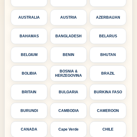
AUSTRALIA
AUSTRIA
AZERBAIJAN
BAHAMAS
BANGLADESH
BELARUS
BELGIUM
BENIN
BHUTAN
BOSNIA &
BOLIBIA
BRAZIL
HERZEGOVINA
BRITAIN
BULGARIA
BURKINA FASO
BURUNDI
CAMBODIA
CAMEROON
CANADA
Cape Verde
CHILE