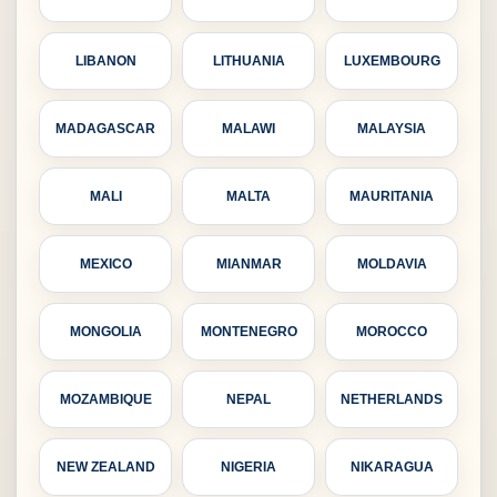
LIBANON
LITHUANIA
LUXEMBOURG
MADAGASCAR
MALAWI
MALAYSIA
MALI
MALTA
MAURITANIA
MEXICO
MIANMAR
MOLDAVIA
MONGOLIA
MONTENEGRO
MOROCCO
MOZAMBIQUE
NEPAL
NETHERLANDS
NEW ZEALAND
NIGERIA
NIKARAGUA