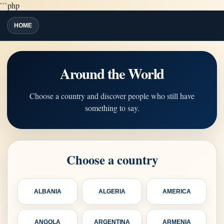
```php
HOME
Around the World
Choose a country and discover people who still have
something to say.
Choose a country
ALBANIA
ALGERIA
AMERICA
ANGOLA
ARGENTINA
ARMENIA