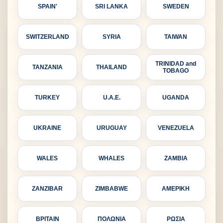
SPAIN'
SRI LANKA
SWEDEN
SWITZERLAND
SYRIA
TAIWAN
TRINIDAD and
TANZANIA
THAILAND
TOBAGO
TURKEY
U.A.E.
UGANDA
UKRAINE
URUGUAY
VENEZUELA
WALES
WHALES
ZAMBIA
ZANZIBAR
ZIMBABWE
ΑΜΕΡΙΚΗ
ΒΡΙΤΑΙΝ
ΠΟΛΩΝΙΑ
ΡΩΣΙΑ