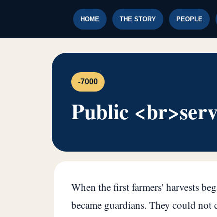
HOME
THE STORY
PEOPLE
-7000
Public <br>serv
When the first farmers' harvests be
became guardians. They could not cu