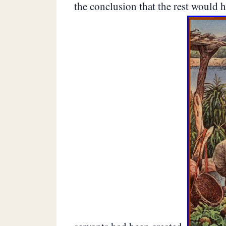
the conclusion that the rest would ha