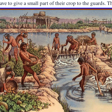
ve to give a small part of their crop to the guards. The 