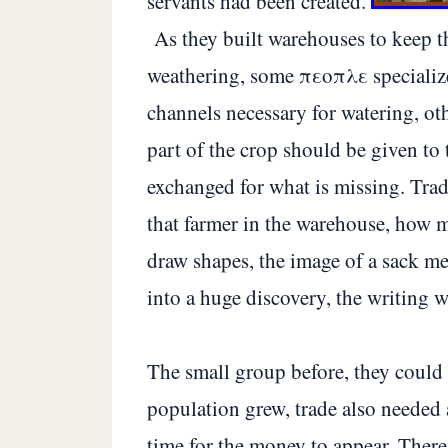
servants had been created.
As they built warehouses to keep t
weathering, some πεοπλε specialize 
channels necessary for watering, oth
part of the crop should be given to 
exchanged for what is missing. Trad
that farmer in the warehouse, how mu
draw shapes, the image of a sack me
into a huge discovery, the writing w
The small group before, they could
population grew, trade also needed 
time for the money to appear. There