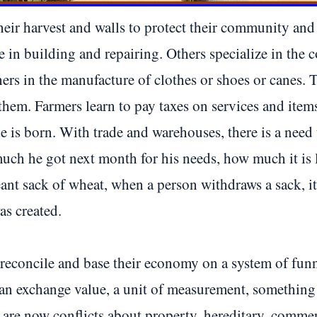
heir harvest and walls to protect their community an
in building and repairing. Others specialize in the c
ers in the manufacture of clothes or shoes or canes. T
them. Farmers learn to pay taxes on services and items.
e is born. With trade and warehouses, there is a nee
ch he got next month for his needs, how much it is lef
ant sack of wheat, when a person withdraws a sack, it
as created.
 reconcile and base their economy on a system of funn
an exchange value, a unit of measurement, something t
 are now conflicts about property, hereditary, commerc