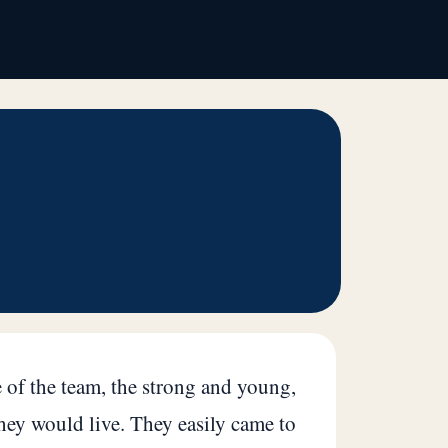
 of the team, the strong and young,
hey would live. They easily came to