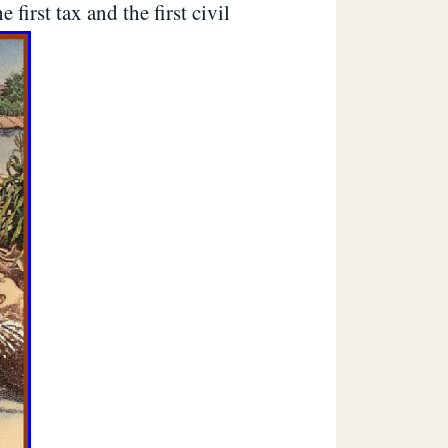
first tax and the first civil