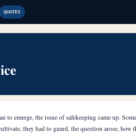
QUOTES
ice
gan to emerge, the issue of safekeeping came up. Some
ltivate, they had to guard, the question arose, how t