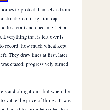
d homes to protect themselves from
onstruction of irrigation οφ
he first craftsmen became fact, a
 Everything that is left over is
d to record: how much wheat kept
t. They draw lines at first, later
 was erased; progressively turned
els and obligations, but when the
o value the price of things. It was
ial, need to formulate rules, laws